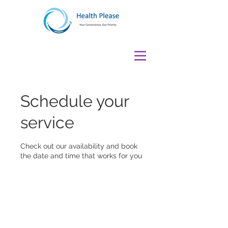
Schedule your
service
Check out our availability and book
the date and time that works for you