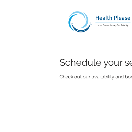
Schedule your s
Check out our availability and bo