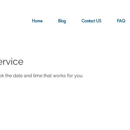
Home
Blog
Contact US
FAQ
ervice
ok the date and time that works for you