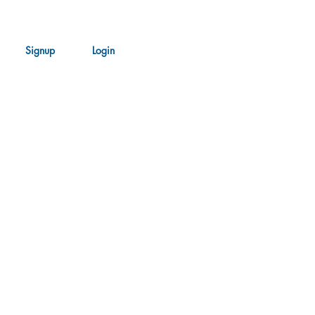
Signup
Login