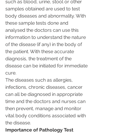
such as blood, urine, stool or other 
samples obtained are used to test 
body diseases and abnormality. With 
these sample tests done and 
analysed the doctors can use this 
information to understand the nature 
of the disease (if any) in the body of 
the patient. With these accurate 
diagnosis, the treatment of the 
disease can be initiated for immediate 
cure.
The diseases such as allergies, 
infections, chronic diseases, cancer 
can all be diagnosed in appropriate 
time and the doctors and nurses can 
then prevent, manage and monitor 
vital body conditions associated with 
the disease.
Importance of Pathology Test