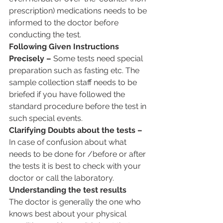
prescription) medications needs to be 
informed to the doctor before 
conducting the test.
Following Given Instructions 
Precisely –
 Some tests need special 
preparation such as fasting etc. The 
sample collection staff needs to be 
briefed if you have followed the 
standard procedure before the test in 
such special events.
Clarifying Doubts about the tests –
In case of confusion about what 
needs to be done for /before or after 
the tests it is best to check with your 
doctor or call the laboratory.
Understanding the test results
The doctor is generally the one who 
knows best about your physical 