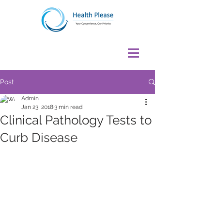
Post
Admin
Jan 23, 2018
3 min read
Clinical Pathology Tests to
Curb Disease