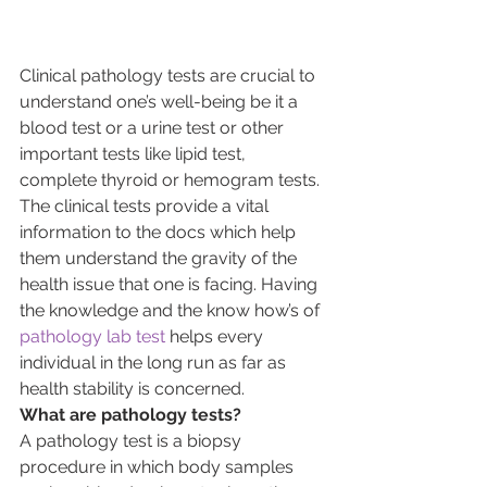
Clinical pathology tests are crucial to 
understand one’s well-being be it a 
blood test or a urine test or other 
important tests like lipid test, 
complete thyroid or hemogram tests. 
The clinical tests provide a vital 
information to the docs which help 
them understand the gravity of the 
health issue that one is facing. Having 
the knowledge and the know how’s of 
pathology lab test
 helps every 
individual in the long run as far as 
health stability is concerned.
What are pathology tests?
A pathology test is a biopsy 
procedure in which body samples 