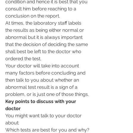
condition and hence it is best that you 
consult him before reaching to a 
conclusion on the report.
At times, the laboratory staff labels 
the results as being either normal or 
abnormal but it is always important 
that the decision of deciding the same 
shall best be left to the doctor who 
ordered the test.
Your doctor will take into account 
many factors before concluding and 
then talk to you about whether an 
abnormal test result is a sign of a 
problem, or is just one of those things.
Key points to discuss with your 
doctor
You might want talk to your doctor 
about:
Which tests are best for you and why?