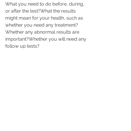
What you need to do before, during, 
or after the test?What the results 
might mean for your health, such as 
whether you need any treatment?
Whether any abnormal results are 
important?Whether you will need any 
follow up tests?
Now that you know the detailing 
around pathology tests, you are in 
better position to deal with the test’s 
period when you face it.
Health Please presents you with 
online pathology diagnostic services 
and you can book any of the required 
test form the 
best pathology 
laboratories near you
 from the 
comfort of your home eliminating the 
need to travel to the laboratories for 
the tests and report collection. Our 