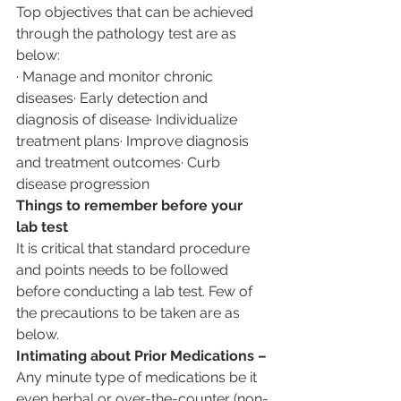
Top objectives that can be achieved 
through the pathology test are as 
below:
· Manage and monitor chronic 
diseases· Early detection and 
diagnosis of disease· Individualize 
treatment plans· Improve diagnosis 
and treatment outcomes· Curb 
disease progression
Things to remember before your 
lab test
It is critical that standard procedure 
and points needs to be followed 
before conducting a lab test. Few of 
the precautions to be taken are as 
below.
Intimating about Prior Medications –
Any minute type of medications be it 
even herbal or over-the-counter (non-